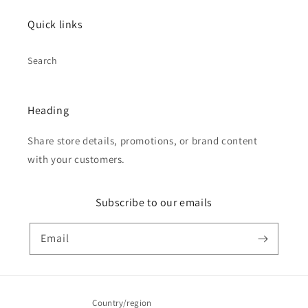
Quick links
Search
Heading
Share store details, promotions, or brand content
with your customers.
Subscribe to our emails
Email
Country/region