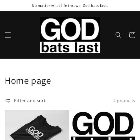
Skip to
No matter what life throws, God bats last.
content
Cart
Collection:
Home page
Filter and sort
4 products