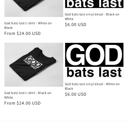
God bats last vinyl decal - Black on
White
God bats last t-shirt - White on
Regular
$6.00 USD
Black
price
Regular
From $24.00 USD
price
God bats last vinyl decal - White on
Black
God bats last t-shirt - Black on
Regular
$6.00 USD
White
price
Regular
From $24.00 USD
price